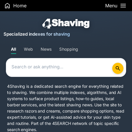
Home
Menu
Specialized indexes for shaving
All
Web
News
Shopping
4Shaving is a dedicated search engine for everything related
to shaving. We combine multiple indexes, algorithms, and AI
systems to surface product listings, how-to guides, local
barber services, and the latest shaving news. Use the site to
research razors and creams, compare shopping options, read
expert tutorials, or get AI-assisted advice for your skin type
and routine. Part of the
4SEARCH network
of topic specific
search engines.