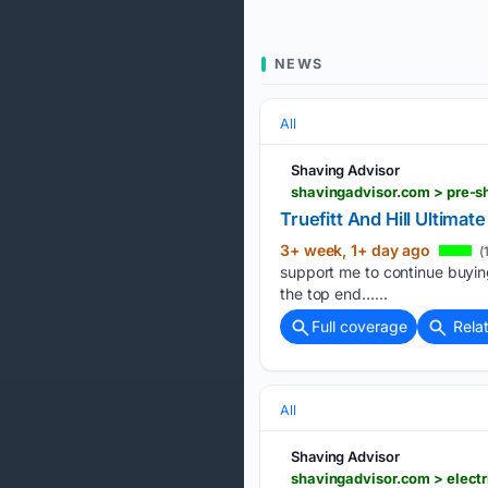
NEWS
All
Shaving Advisor
shavingadvisor.com > pre-sh
Truefitt And Hill Ultima
3+ week, 1+ day ago
(
support me to continue buying
the top end…...
Full coverage
Rela
All
Shaving Advisor
shavingadvisor.com > electr