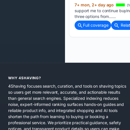
7+ mon, 2+ day ago
(1
support me to continue buying
three options from…...
Full coverage
Rela
WHY 4SHAVING?
4Shaving focuses search, curation, and tools on shaving topics
so users get more relevant, accurate, and actionable results
than general search engines. Specialized indexing reduces
noise, expert-informed ranking surfaces hands-on guides and
reliable product info, and integrated shopping and AI tools
shorten the path from learning to buying or booking a
professional service. We prioritize practical guidance, safety
notices, and transparent product details so users can make