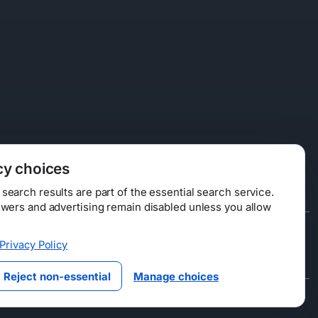
cy choices
earch results are part of the essential search service.
swers and advertising remain disabled unless you allow
Data Licensing
Privacy Policy
ty
Reject non-essential
Manage choices