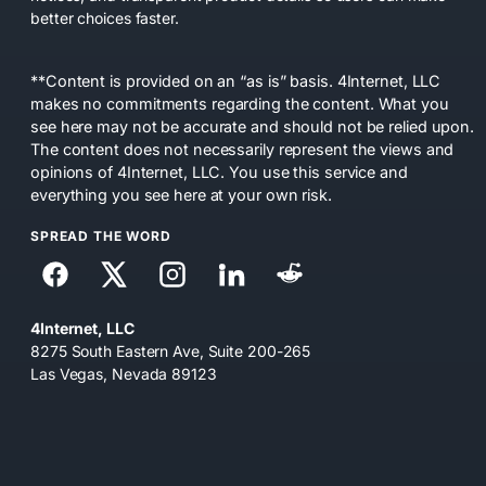
better choices faster.
**Content is provided on an “as is” basis. 4Internet, LLC
makes no commitments regarding the content. What you
see here may not be accurate and should not be relied upon.
The content does not necessarily represent the views and
opinions of 4Internet, LLC. You use this service and
everything you see here at your own risk.
SPREAD THE WORD
4Internet, LLC
8275 South Eastern Ave, Suite 200-265
Las Vegas, Nevada 89123