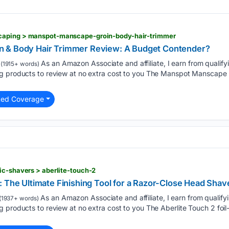
caping > manspot-manscape-groin-body-hair-trimmer
 & Body Hair Trimmer Review: A Budget Contender?
As an Amazon Associate and affiliate, I earn from qualif
(1915+ words)
g products to review at no extra cost to you The Manspot Manscape 
ted Coverage
ic-shavers > aberlite-touch-2
: The Ultimate Finishing Tool for a Razor-Close Head Shav
As an Amazon Associate and affiliate, I earn from qualif
(1937+ words)
 products to review at no extra cost to you The Aberlite Touch 2 foi