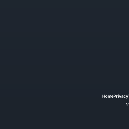
Home
Privacy
S