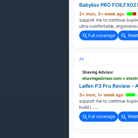
Babyliss PRO FOILFX02 R
2+ mon, 3+ week ago
support me to continue buyin
ultra-comfortable, ergonomical
Full coverage
Rela
All
Shaving Advisor
shavingadvisor.com > electr
Laifen P3 Pro Review - 
3+ mon, 1+ week ago
support me to continue buying
build I…...
Full coverage
Rela