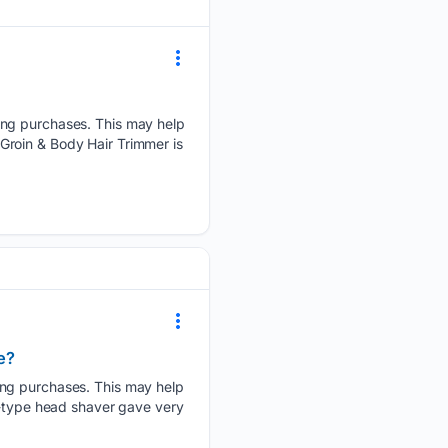
ying purchases. This may help
Groin & Body Hair Trimmer is
e?
ying purchases. This may help
l-type head shaver gave very