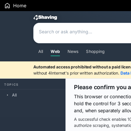
Home
Search Results
All
Web
News
Shopping
Automated access prohibited without a paid licen
without 4Internet's prior written authorization.
Data 
TOPICS
Please confirm you 
All
This browser or connecti
hold the control for 3 se
and, when separately allo
A successful check enables 10
authorize scraping, systematic