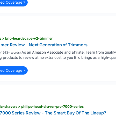
ted Coverage
s > brio-beardscape-v2-trimmer
mmer Review - Next Generation of Trimmers
As an Amazon Associate and affiliate, I earn from qualif
(1943+ words)
 products to review at no extra cost to you Brio brings us a high-qua
ted Coverage
ric-shavers > philips-head-shaver-pro-7000-series
 7000 Series Review - The Smart Buy Of The Lineup?