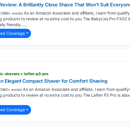
eview: A Brilliantly Close Shave That Won't Suit Everyon
As an Amazon Associate and affiliate, I earn from qualif
(1889+ words)
g products to review at no extra cost to you The BabyLiss Pro FX02 i
ly friendly…...
ted Coverage
ic-shavers > laifen-p3-pro
An Elegant Compact Shaver for Comfort Shaving
As an Amazon Associate and affiliate, I earn from qualif
(1960+ words)
 products to review at no extra cost to you The Laifen P3 Pro is abou
ted Coverage