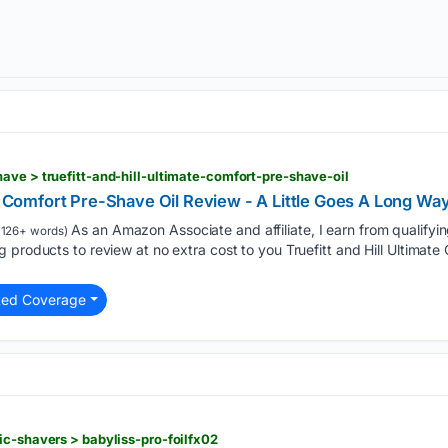
ave > truefitt-and-hill-ultimate-comfort-pre-shave-oil
te Comfort Pre-Shave Oil Review - A Little Goes A Long Wa
As an Amazon Associate and affiliate, I earn from qualifyi
1126+ words)
 products to review at no extra cost to you Truefitt and Hill Ultimate 
ted Coverage
ic-shavers > babyliss-pro-foilfx02