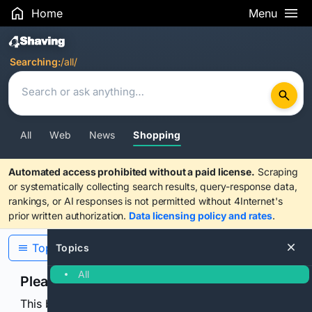
Home
Menu
Search Results
Searching:
/all/
All
Web
News
Shopping
Automated access prohibited without a paid license.
Scraping
or systematically collecting search results, query-response data,
rankings, or AI responses is not permitted without 4Internet's
prior written authorization.
Data licensing policy and rates
.
Topics
Topics
All
Please confirm you are human
This browser or connection looks automated. Press