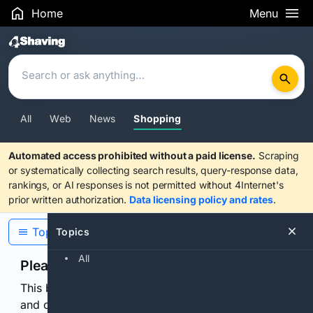
Home
Menu
Search Results
All
Web
News
Shopping
Automated access prohibited without a paid license.
Scraping
or systematically collecting search results, query-response data,
rankings, or AI responses is not permitted without 4Internet's
prior written authorization.
Data licensing policy and rates
.
Topics
Topics
All
Please confirm you are human
This browser or connection looks automated. Press
and continuously hold the control for 3 seconds to