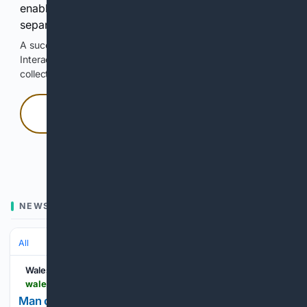
enable Google-hosted web results and, when
separately allowed, AI-assisted answers.
A successful check enables 100 search requests.
Interactive access does not authorize scraping, systematic
collection, or reuse of search output.
Press and hold
Hold with a pointer, or hold Space or Enter.
NEWS
All
Wales Online
walesonline.co.uk > whats-on > shopping > man-credits-no-irritation-shaving-33951318
Man credits 'no irritation' when shaving to 'best'