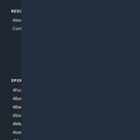
RESOURCES
TOP SITES
About Us
4Search
Contact Us
4Conservative
4Anything
4Search.BLACK
4Crime
4Automotive
SPORTS
PEOPLE/PETS
4Football
4Mommies
4Baseball
4Boomer
4Basketball
4Nerds
4Soccer.US
4Canine
4MMA
4Feline
4IceHockey