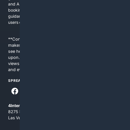
and AI tools shorten the path from learning to buying or
booking a professional service. We prioritize practical
guidance, safety notices, and transparent product details so
users can make better choices faster.
**Content is provided on an “as is” basis. 4Internet, LLC
makes no commitments regarding the content. What you
see here may not be accurate and should not be relied
upon. The content does not necessarily represent the
views and opinions of 4Internet, LLC. You use this service
and everything you see here at your own risk.
SPREAD THE WORD
4Internet, LLC
8275 South Eastern Ave, Suite 200-265
Las Vegas, Nevada 89123