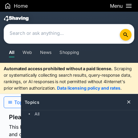
Home
Menu
Search Results
All
Web
News
Shopping
Automated access prohibited without a paid license.
Scraping
or systematically collecting search results, query-response data,
rankings, or AI responses is not permitted without 4Internet's
prior written authorization.
Data licensing policy and rates
.
Topics
Topics
All
Please confirm you are human
This browser or connection looks automated. Press
and continuously hold the control for 3 seconds to