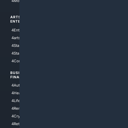
4Motorsports
ARTS/
SCIENCE/
ENTERTAINMENT
TECHNOLOGY
4Entertainment
4SciTech
4arts
4Internet
4StarWars
4Information
4StarTrek
4ArtificialIntelligence
4Comedy
4Programming
BUSINESS/
TOP CITIES
FINANCE
4NYCity
4AutoInsurance
4LosAngeles
4HealthInsurance
4Chicago
4LifeInsurance
4SanDiego
4RentersInsurance
4SanAntonio
4Cryptocurrency
4Houston
4Retirement
4Atl