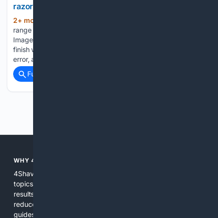
razor
2+ mon, 3+ week ago
Cremo's shaving
(661+ words)
range is 20% off with a code(Image: PeopleImages via Getty
Images) Discovering a shaving routine that delivers a smooth
finish without any irritation can require decades of trial and
error, as testing new razors and skincare products is…...
Full coverage
Related Coverage
Previous
Next
WHY 4SHAVING?
4Shaving focuses search, curation, and tools on shaving
topics so users get more relevant, accurate, and actionable
results than general search engines. Specialized indexing
reduces noise, expert-informed ranking surfaces hands-on
guides and reliable product info, and integrated shopping