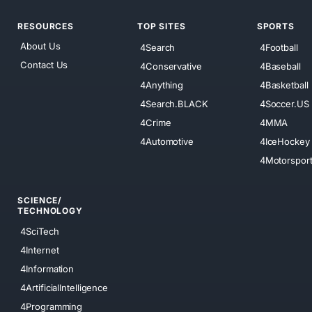
RESOURCES
TOP SITES
SPORTS
About Us
4Search
4Football
Contact Us
4Conservative
4Baseball
4Anything
4Basketball
4Search.BLACK
4Soccer.US
4Crime
4MMA
4Automotive
4IceHockey
4Motorspor
SCIENCE/
TECHNOLOGY
4SciTech
4Internet
4Information
4ArtificialIntelligence
4Programming