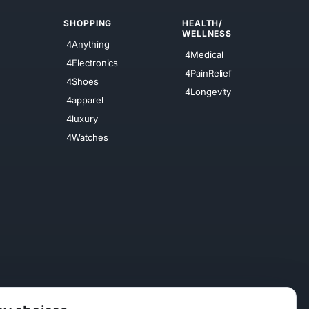
SHOPPING
HEALTH/
WELLNESS
4Anything
4Medical
4Electronics
4PainRelief
4Shoes
4Longevity
4apparel
4luxury
4Watches