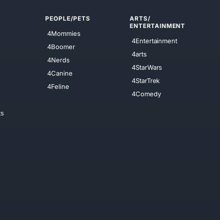
PEOPLE/PETS
ARTS/
ENTERTAINMENT
4Mommies
4Entertainment
4Boomer
4arts
4Nerds
4StarWars
4Canine
4StarTrek
4Feline
4Comedy
ts