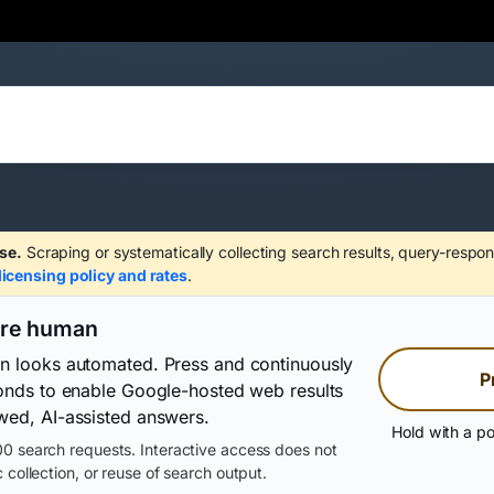
se.
Scraping or systematically collecting search results, query-respon
licensing policy and rates
.
are human
on looks automated. Press and continuously
P
conds to enable Google-hosted web results
wed, AI-assisted answers.
Hold with a po
0 search requests. Interactive access does not
 collection, or reuse of search output.