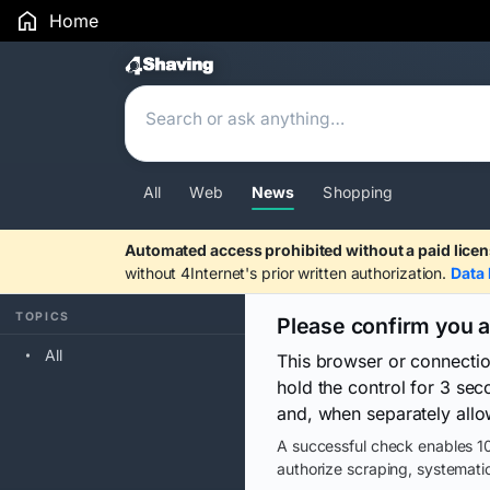
Home
Search Results
All
Web
News
Shopping
Automated access prohibited without a paid licen
without 4Internet's prior written authorization.
Data 
TOPICS
Please confirm you 
All
This browser or connecti
hold the control for 3 se
and, when separately allo
A successful check enables 10
authorize scraping, systematic