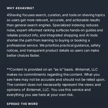
WHY 4SHAVING?
4Shaving focuses search, curation, and tools on shaving topics
so users get more relevant, accurate, and actionable results
than general search engines. Specialized indexing reduces
noise, expert-informed ranking surfaces hands-on guides and
reliable product info, and integrated shopping and AI tools
shorten the path from learning to buying or booking a
professional service. We prioritize practical guidance, safety
notices, and transparent product details so users can make
better choices faster.
**Content is provided on an “as is” basis. 4Internet, LLC
makes no commitments regarding the content. What you
see here may not be accurate and should not be relied upon.
The content does not necessarily represent the views and
opinions of 4Internet, LLC. You use this service and
everything you see here at your own risk.
SPREAD THE WORD