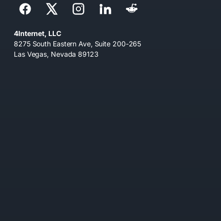
4Internet, LLC
8275 South Eastern Ave, Suite 200-265
Las Vegas, Nevada 89123