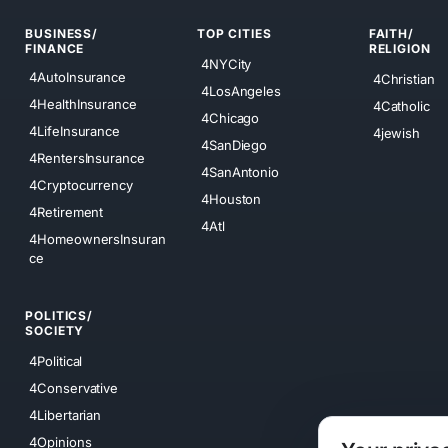
BUSINESS/
TOP CITIES
FAITH/
FINANCE
RELIGION
4NYCity
4AutoInsurance
4Christian
4LosAngeles
4HealthInsurance
4Catholic
4Chicago
4LifeInsurance
4jewish
4SanDiego
4RentersInsurance
4SanAntonio
4Cryptocurrency
4Houston
4Retirement
4Atl
4HomeownersInsuran
ce
POLITICS/
SOCIETY
4Political
4Conservative
4Libertarian
4Opinions