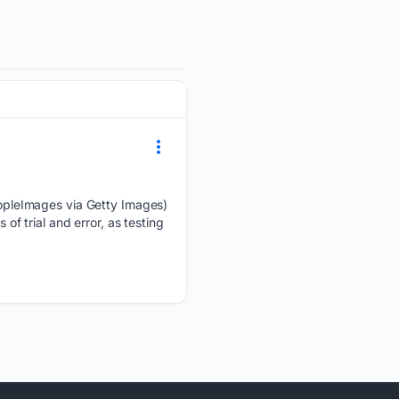
opleImages via Getty Images)
of trial and error, as testing