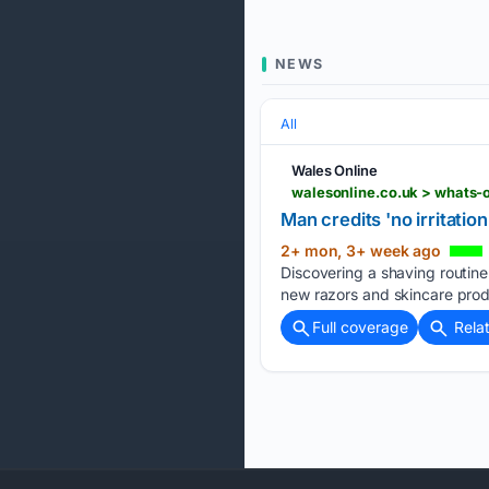
NEWS
All
Wales Online
walesonline.co.uk > whats-o
Man credits 'no irritatio
2+ mon, 3+ week ago
Discovering a shaving routine 
new razors and skincare prod
Full coverage
Rela