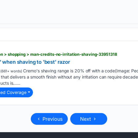
n > shopping > man-credits-no-irritation-shaving-33951318
n' when shaving to 'best' razor
Cremo's shaving range is 20% off with a code(Image: Pe
(661+ words)
that delivers a smooth finish without any irritation can require decades 
ucts is…...
ted Coverage
Previous
Next