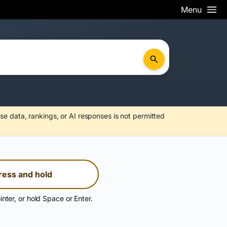
Menu
se data, rankings, or AI responses is not permitted
ress and hold
inter, or hold Space or Enter.