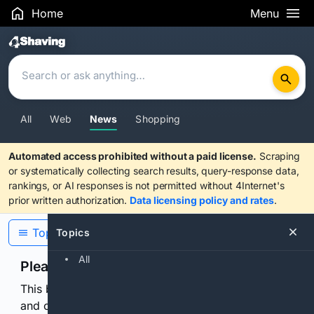
Home
Menu
Search Results
All
Web
News
Shopping
Automated access prohibited without a paid license.
Scraping
or systematically collecting search results, query-response data,
rankings, or AI responses is not permitted without 4Internet's
prior written authorization.
Data licensing policy and rates
.
Topics
Topics
All
Please confirm you are human
This browser or connection looks automated. Press
and continuously hold the control for 3 seconds to