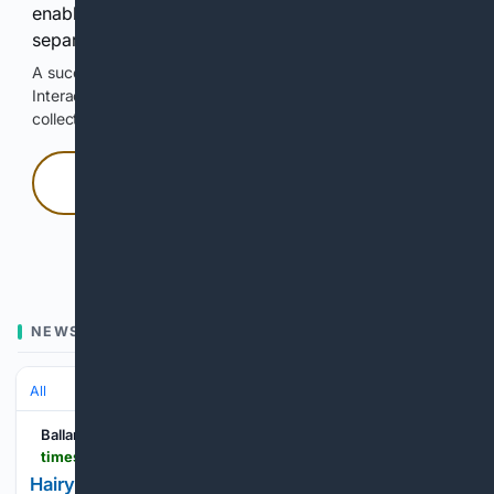
enable Google-hosted web results and, when
separately allowed, AI-assisted answers.
A successful check enables 100 search requests.
Interactive access does not authorize scraping, systematic
collection, or reuse of search output.
Press and hold
Hold with a pointer, or hold Space or Enter.
NEWS
All
Ballarat Times
timesnewsgroup.com.au > ballarat > living > hairy-good-fun-at-the-beard-and-stache-comp
Hairy good fun at the Beard and Stache Comp