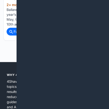
2+ mon, 3+ week ago
IT’S time for
(284+ words)
Ballarat’s bearded to cultivate their facial fuzz ahead of this
year’s Beard and Stache Competition. Set for Saturday 23
May, the comp is more special than usual as it marks the
10th anniversary for the furry feature that’s run…...
Full coverage
Related Coverage
Previous
Next
WHY 4SHAVING?
4Shaving focuses search, curation, and tools on shaving
topics so users get more relevant, accurate, and actionable
results than general search engines. Specialized indexing
reduces noise, expert-informed ranking surfaces hands-on
guides and reliable product info, and integrated shopping
and AI tools shorten the path from learning to buying or