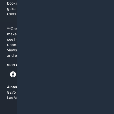
booking a professional service. We prioritize practical
guidance, safety notices, and transparent product details so
users can make better choices faster.
**Content is provided on an “as is” basis. 4Internet, LLC
makes no commitments regarding the content. What you
see here may not be accurate and should not be relied
upon. The content does not necessarily represent the
views and opinions of 4Internet, LLC. You use this service
and everything you see here at your own risk.
SPREAD THE WORD
4Internet, LLC
8275 South Eastern Ave, Suite 200-265
Las Vegas, Nevada 89123