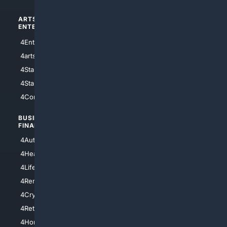
ARTS/
SCIENCE/
ENTERTAINMENT
TECHNOLOGY
4Entertainment
4SciTech
4arts
4Internet
4StarWars
4Information
4StarTrek
4ArtificialIntelligence
4Comedy
4Programming
BUSINESS/
TOP CITIES
FINANCE
4NYCity
4AutoInsurance
4LosAngeles
4HealthInsurance
4Chicago
4LifeInsurance
4SanDiego
4RentersInsurance
4SanAntonio
4Cryptocurrency
4Houston
4Retirement
4Atl
4HomeownersInsurance