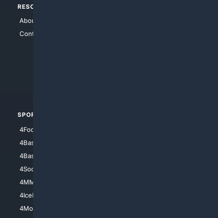
RESOURCES
TOP SITES
About Us
4Search
Contact Us
4Conservative
4Anything
4Search.BLACK
4Crime
4Automotive
SPORTS
PEOPLE/PETS
4Football
4Mommies
4Baseball
4Boomer
4Basketball
4Nerds
4Soccer.US
4Canine
4MMA
4Feline
4IceHockey
4Motorsports