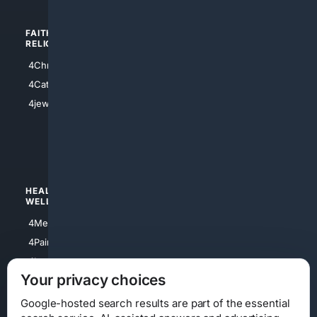
FAITH/
SHOPPING
RELIGION
4Anything
4Christian
4Electronics
4Catholic
4Shoes
4jewish
4apparel
4luxury
4Watches
HEALTH/
POLITICS/
WELLNESS
SOCIETY
4Medical
4Political
4PainRelief
4Conservative
4Longevity
4Libertarian
Your privacy choices
4Opinions
4Liberal
Google-hosted search results are part of the essential